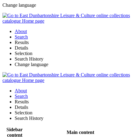
Change language
About
Search
Results
Details
Selection
Search History
Change language
About
Search
Results
Details
Selection
Search History
Sidebar
Main content
content