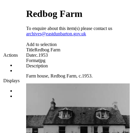
Redbog Farm
To enquire about this item(s) please contact us
archives@eastdunbarton.gov.uk
Add to selection
Title
Redbog Farm
Date
c.1953
Actions
Format
jpg
Description
Farm house, Redbog Farm, c.1953.
Displays