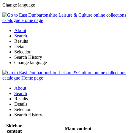
Change language
About
Search
Results
Details
Selection
Search History
Change language
About
Search
Results
Details
Selection
Search History
Sidebar
Main content
content