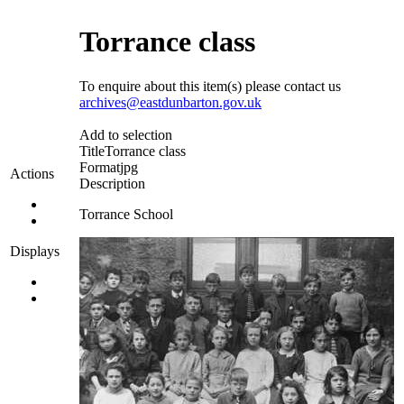
Torrance class
To enquire about this item(s) please contact us
archives@eastdunbarton.gov.uk
Add to selection
Title
Torrance class
Format
jpg
Actions
Description
Torrance School
Displays