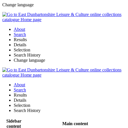
Change language
About
Search
Results
Details
Selection
Search History
Change language
About
Search
Results
Details
Selection
Search History
Sidebar
Main content
content