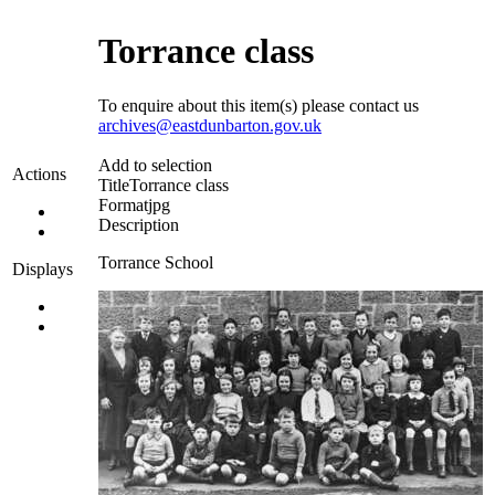
Torrance class
To enquire about this item(s) please contact us
archives@eastdunbarton.gov.uk
Add to selection
Actions
Title
Torrance class
Format
jpg
Description
Torrance School
Displays