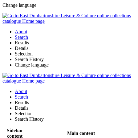
Change language
About
Search
Results
Details
Selection
Search History
Change language
About
Search
Results
Details
Selection
Search History
Sidebar
Main content
content