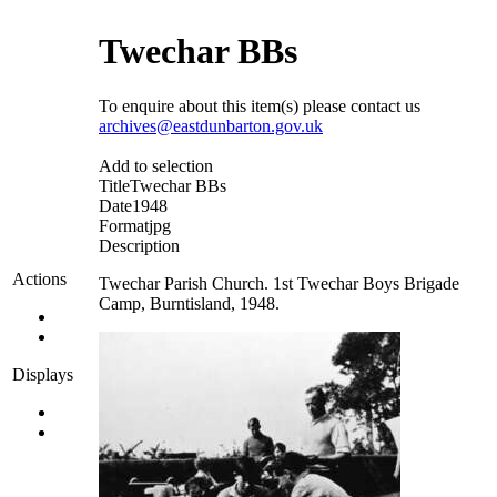
Twechar BBs
To enquire about this item(s) please contact us
archives@eastdunbarton.gov.uk
Add to selection
Title
Twechar BBs
Date
1948
Format
jpg
Description
Actions
Twechar Parish Church. 1st Twechar Boys Brigade
Camp, Burntisland, 1948.
Displays