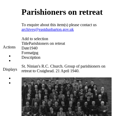
Parishioners on retreat
To enquire about this item(s) please contact us
archives@eastdunbarton.gov.uk
Add to selection
Title
Parishioners on retreat
Actions
Date
1940
Format
jpg
Description
St. Ninian's R.C. Church. Group of parishioners on
Displays
retreat to Craighead. 21 April 1940.