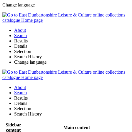
Change language
About
Search
Results
Details
Selection
Search History
Change language
About
Search
Results
Details
Selection
Search History
Sidebar
Main content
content