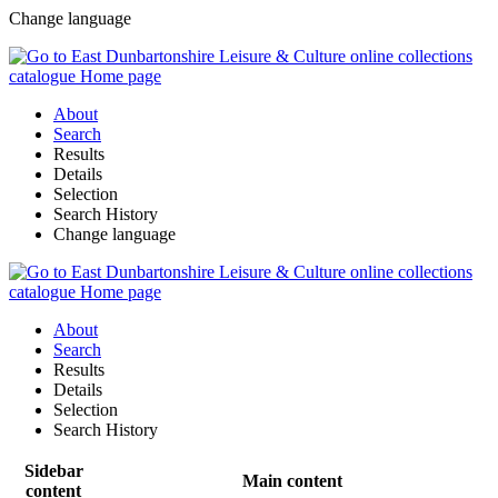
Change language
About
Search
Results
Details
Selection
Search History
Change language
About
Search
Results
Details
Selection
Search History
Sidebar
Main content
content