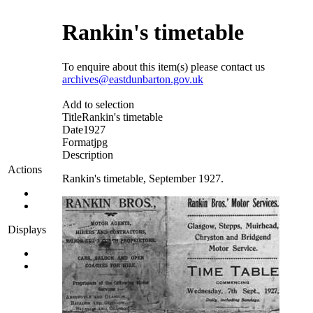
Rankin's timetable
To enquire about this item(s) please contact us
archives@eastdunbarton.gov.uk
Add to selection
Title
Rankin's timetable
Date
1927
Format
jpg
Description
Actions
Rankin's timetable, September 1927.
Displays