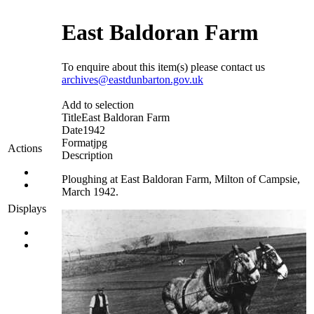
East Baldoran Farm
To enquire about this item(s) please contact us
archives@eastdunbarton.gov.uk
Add to selection
Title
East Baldoran Farm
Date
1942
Format
jpg
Actions
Description
Ploughing at East Baldoran Farm, Milton of Campsie,
March 1942.
Displays