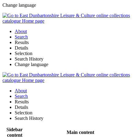
Change language
About
Search
Results
Details
Selection
Search History
Change language
About
Search
Results
Details
Selection
Search History
Sidebar
Main content
content