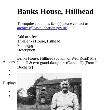
Banks House, Hillhead
To enquire about this item(s) please contact us
archives@eastdunbarton.gov.uk
Add to selection
Title
Banks House, Hillhead
Format
jpg
Description
Banks House, Hillhead (bottom of Well Road) Mrs
Actions
Liddell & two grand-daughters (Campbell) [From J.
Docherty]
Displays