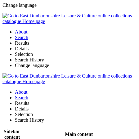
Change language
About
Search
Results
Details
Selection
Search History
Change language
About
Search
Results
Details
Selection
Search History
Sidebar
Main content
content