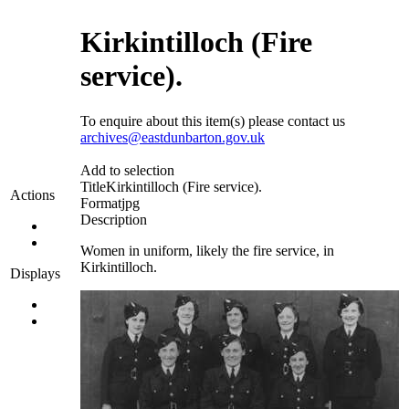
Kirkintilloch (Fire
service).
To enquire about this item(s) please contact us
archives@eastdunbarton.gov.uk
Add to selection
Title
Kirkintilloch (Fire service).
Actions
Format
jpg
Description
Women in uniform, likely the fire service, in
Kirkintilloch.
Displays