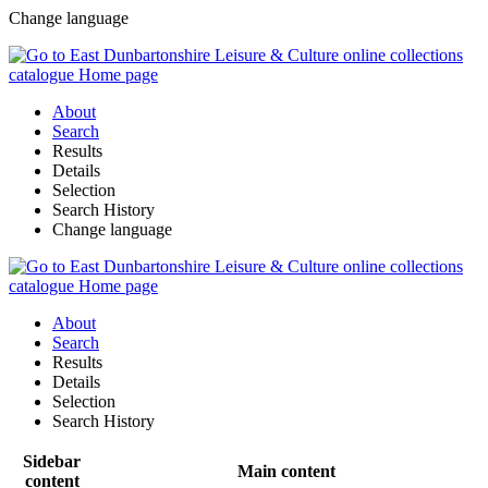
Change language
About
Search
Results
Details
Selection
Search History
Change language
About
Search
Results
Details
Selection
Search History
Sidebar
Main content
content