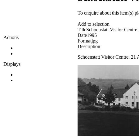
To enquire about this item(s) p
Add to selection
Title
Schoenstatt Visitor Centre
Date
1995
Actions
Format
jpg
Description
Schoenstatt Visitor Centre. 21
Displays