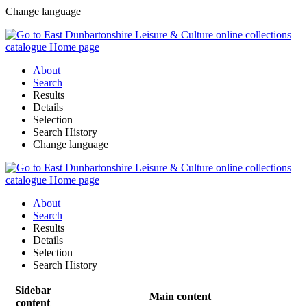
Change language
About
Search
Results
Details
Selection
Search History
Change language
About
Search
Results
Details
Selection
Search History
Sidebar
Main content
content