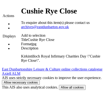
Cushie Rye Close
Actions
To enquire about this item(s) please contact us
archives@eastdunbarton.gov.uk
Add to selection
Displays
Title
Cushie Rye Close
Format
jpg
Description
Kirkintilloch Royal Infirmary Charities Day \"Cushie
Rye Close\".
East Dunbartonshire Leisure & Culture online collections catalogue
Axiell ALM
AIS uses strictly necessary cookies to improve the user experience.
Allow necessary cookies
This AIS also uses analytical cookies.
Allow all cookies