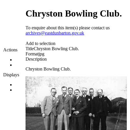
Chryston Bowling Club.
To enquire about this item(s) please contact us
archives@eastdunbarton.gov.uk
Add to selection
Title
Chryston Bowling Club.
Actions
Format
jpg
Description
Chryston Bowling Club.
Displays