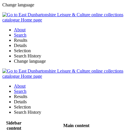
Change language
About
Search
Results
Details
Selection
Search History
Change language
About
Search
Results
Details
Selection
Search History
Sidebar
Main content
content