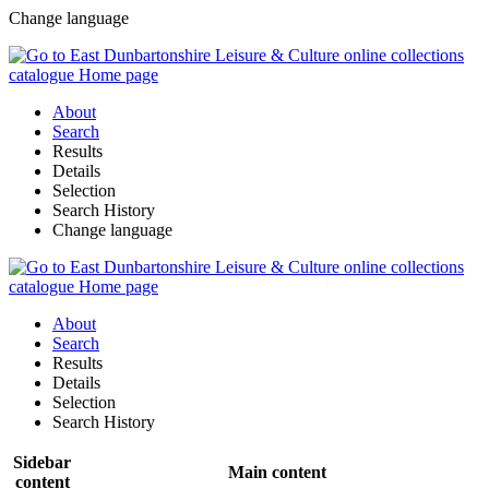
Change language
About
Search
Results
Details
Selection
Search History
Change language
About
Search
Results
Details
Selection
Search History
Sidebar
Main content
content