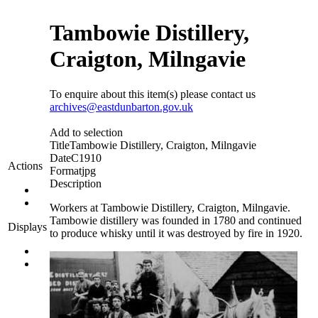
Tambowie Distillery,
Craigton, Milngavie
To enquire about this item(s) please contact us
archives@eastdunbarton.gov.uk
Add to selection
Title
Tambowie Distillery, Craigton, Milngavie
Date
C1910
Actions
Format
jpg
Description
Workers at Tambowie Distillery, Craigton, Milngavie.
Tambowie distillery was founded in 1780 and continued
Displays
to produce whisky until it was destroyed by fire in 1920.