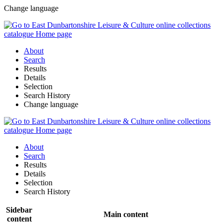
Change language
About
Search
Results
Details
Selection
Search History
Change language
About
Search
Results
Details
Selection
Search History
Sidebar
Main content
content