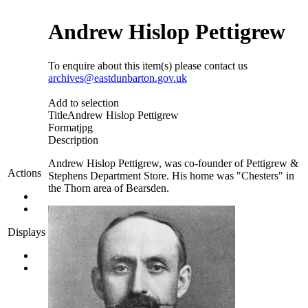
Andrew Hislop Pettigrew
To enquire about this item(s) please contact us
archives@eastdunbarton.gov.uk
Add to selection
Title
Andrew Hislop Pettigrew
Format
jpg
Description
Andrew Hislop Pettigrew, was co-founder of Pettigrew &
Actions
Stephens Department Store. His home was "Chesters" in
the Thorn area of Bearsden.
Displays