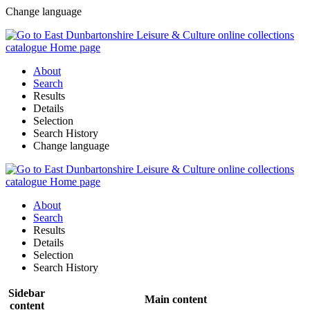
Change language
About
Search
Results
Details
Selection
Search History
Change language
About
Search
Results
Details
Selection
Search History
Sidebar
Main content
content