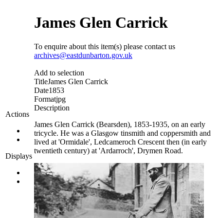
James Glen Carrick
To enquire about this item(s) please contact us
archives@eastdunbarton.gov.uk
Add to selection
Title
James Glen Carrick
Date
1853
Format
jpg
Description
Actions
James Glen Carrick (Bearsden), 1853-1935, on an early
tricycle. He was a Glasgow tinsmith and coppersmith and
lived at 'Ormidale', Ledcameroch Crescent then (in early
twentieth century) at 'Ardarroch', Drymen Road.
Displays