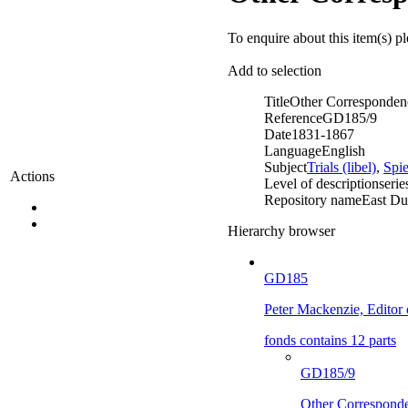
To enquire about this item(s) p
Add to selection
Title
Other Corresponden
Reference
GD185/9
Date
1831-1867
Language
English
Subject
Trials (libel)
,
Spi
Actions
Level of description
serie
Repository name
East Du
Hierarchy browser
GD185
Peter Mackenzie, Editor
fonds contains 12 parts
GD185/9
Other Correspond