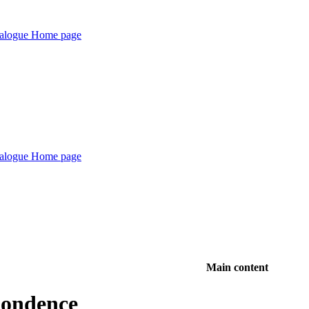
Main content
pondence