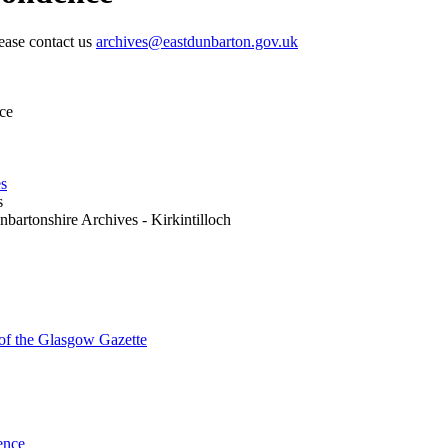
lease contact us
archives@eastdunbarton.gov.uk
ce
es
s
nbartonshire Archives - Kirkintilloch
 of the Glasgow Gazette
ence