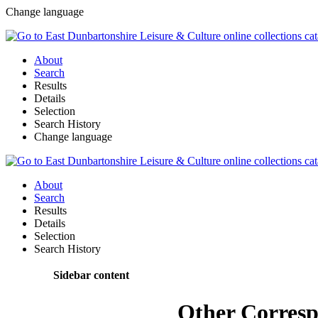
Change language
About
Search
Results
Details
Selection
Search History
Change language
About
Search
Results
Details
Selection
Search History
Sidebar content
Other Corres