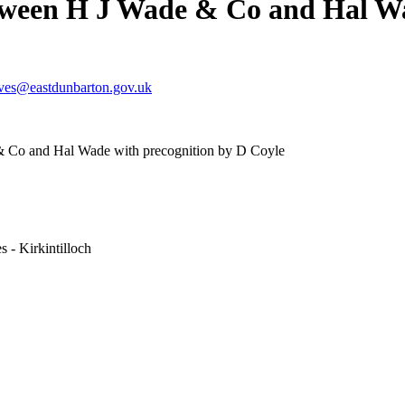
tween H J Wade & Co and Hal Wa
ives@eastdunbarton.gov.uk
 Co and Hal Wade with precognition by D Coyle
 - Kirkintilloch