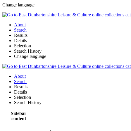
Change language
About
Search
Results
Details
Selection
Search History
Change language
About
Search
Results
Details
Selection
Search History
Sidebar
content