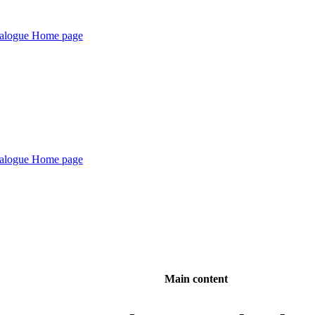
Main content