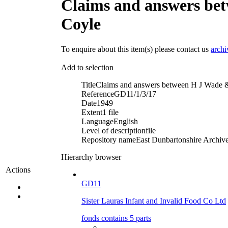
Claims and answers be
Coyle
To enquire about this item(s) please contact us
arch
Add to selection
Title
Claims and answers between H J Wade &
Reference
GD11/1/3/17
Date
1949
Extent
1 file
Language
English
Level of description
file
Repository name
East Dunbartonshire Archives
Hierarchy browser
Actions
GD11
Sister Lauras Infant and Invalid Food Co Ltd
fonds contains 5 parts