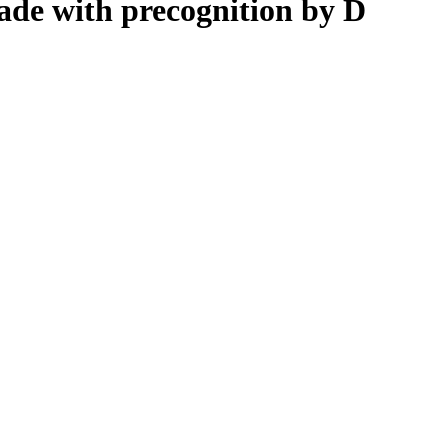
de with precognition by D