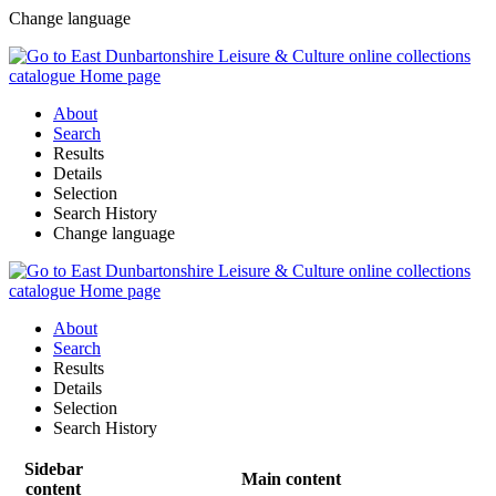
Change language
About
Search
Results
Details
Selection
Search History
Change language
About
Search
Results
Details
Selection
Search History
Sidebar
Main content
content