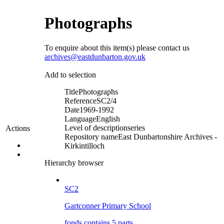
Photographs
To enquire about this item(s) please contact us
archives@eastdunbarton.gov.uk
Add to selection
Title
Photographs
Reference
SC2/4
Date
1969-1992
Language
English
Level of description
series
Actions
Repository name
East Dunbartonshire Archives -
Kirkintilloch
Hierarchy browser
SC2
Gartconner Primary School
fonds contains 5 parts