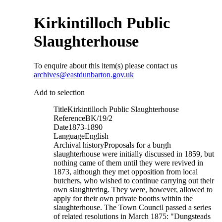
Kirkintilloch Public
Slaughterhouse
To enquire about this item(s) please contact us
archives@eastdunbarton.gov.uk
Add to selection
Title
Kirkintilloch Public Slaughterhouse
Reference
BK/19/2
Date
1873-1890
Language
English
Archival history
Proposals for a burgh
slaughterhouse were initially discussed in 1859, but
nothing came of them until they were revived in
1873, although they met opposition from local
butchers, who wished to continue carrying out their
own slaughtering. They were, however, allowed to
apply for their own private booths within the
slaughterhouse. The Town Council passed a series
of related resolutions in March 1875: "Dungsteads