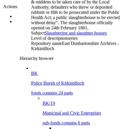
& middens to be taken care of by the Local
Actions
Authority, defaulters who threw or deposited
rubbish or filth to be prosecuted under the Public
Health Act; a public slaughterhouse to be erected
without delay". The slaughterhouse officially
opened on 24th February 1881.
Subject
Slaughtering and slaughter-houses
Level of description
series
Repository name
East Dunbartonshire Archives -
Kirkintilloch
Hierarchy browser
BK
Police Burgh of Kirkintilloch
fonds contains 24 parts
BK/19
Municipal and Civic Enterprises
sub-fonds contains 6 parts