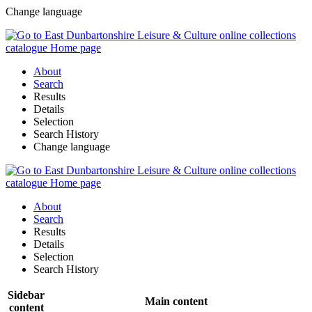
Change language
About
Search
Results
Details
Selection
Search History
Change language
About
Search
Results
Details
Selection
Search History
Sidebar
Main content
content