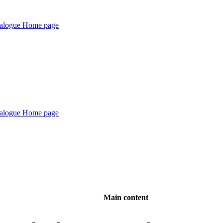
Main content