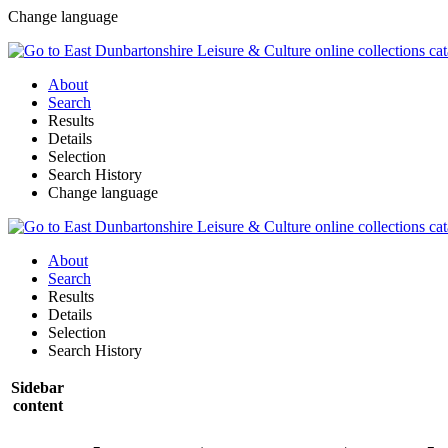
Change language
About
Search
Results
Details
Selection
Search History
Change language
About
Search
Results
Details
Selection
Search History
Sidebar
content