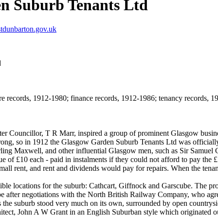
n Suburb Tenants Ltd
tdunbarton.gov.uk
d
e records, 1912-1980; finance records, 1912-1986; tenancy records, 191
ter Councillor, T R Marr, inspired a group of prominent Glasgow busin
strong, so in 1912 the Glasgow Garden Suburb Tenants Ltd was officially 
ling Maxwell, and other influential Glasgow men, such as Sir Samuel
lue of £10 each - paid in instalments if they could not afford to pay the
ll rent, and rent and dividends would pay for repairs. When the tenant l
 locations for the suburb: Cathcart, Giffnock and Garscube. The propo
e after negotiations with the North British Railway Company, who agreed
 the suburb stood very much on its own, surrounded by open countrysi
ect, John A W Grant in an English Suburban style which originated out