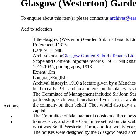
Glasgow (Westerton) Garde
To enquire about this item(s) please contact us
archives@eas
Add to selection
Title
Glasgow (Westerton) Garden Suburb Tenants Lt
Reference
GD315
Date
1911-1988
Archive creator
Glasgow Garden Suburb Tenants Ltd
Scope and Content
Corporate records, 1911-1988; shar
1912-1935; photographs, 1913.
Extent
4.6m
Language
English
Archival history
In 1910 a lecture given by a Manches
held in early 1911 and local interest in the plan was 
The Committee of Management included Sir John Stir
partnership; each tenant purchased five shares at a va
the company on their behalf. They would also pay a sma
Actions
capital.
The Committee of Management considered three possible
train service, and so the Committee settled on Garscub
what was South Westerton Farm, and for twenty years
The houses were designed by the Glasgow based archit