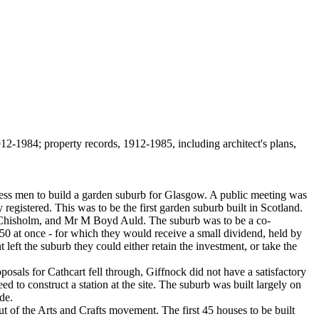
2-1984; property records, 1912-1985, including architect's plans,
ess men to build a garden suburb for Glasgow. A public meeting was
registered. This was to be the first garden suburb built in Scotland.
 Chisholm, and Mr M Boyd Auld. The suburb was to be a co-
 £50 at once - for which they would receive a small dividend, held by
eft the suburb they could either retain the investment, or take the
sals for Cathcart fell through, Giffnock did not have a satisfactory
 to construct a station at the site. The suburb was built largely on
de.
 of the Arts and Crafts movement. The first 45 houses to be built