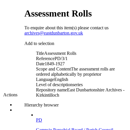
Assessment Rolls
To enquire about this item(s) please contact us
archives@eastdunbarton.gov.uk
Add to selection
Title
Assessment Rolls
Reference
PD/3/1
Date
1849-1927
Scope and Content
The assessment rolls are
ordered alphabetically by proprietor
Language
English
Level of description
series
Repository name
East Dunbartonshire Archives -
Actions
Kirkintilloch
Hierarchy browser
PD
Campsie Parochial Board / Parish Council