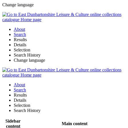
Change language
About
Search
Results
Details
Selection
Search History
Change language
About
Search
Results
Details
Selection
Search History
Sidebar
Main content
content