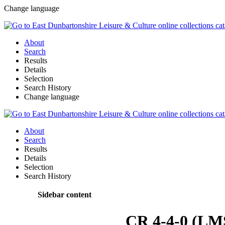
Change language
About
Search
Results
Details
Selection
Search History
Change language
About
Search
Results
Details
Selection
Search History
Sidebar content
CR 4-4-0 (LM