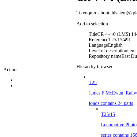
To enquire about this item(s) p
Add to selection
Title
CR 4-4-0 (LMS) 14
Reference
T25/15/491
Language
English
Level of description
item
Repository name
East Du
Hierarchy browser
Actions
T25
James F McEwan, Railwa
fonds contains 24 parts
T25/15
Locomotive Photog
series contains 166