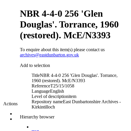
NBR 4-4-0 256 'Glen
Douglas'. Torrance, 1960
(restored). McE/N3393
To enquire about this item(s) please contact us
archives@eastdunbarton.gov.uk
Add to selection
Title
NBR 4-4-0 256 'Glen Douglas'. Torrance,
1960 (restored). McE/N3393
Reference
T25/15/1058
Language
English
Level of description
item
Repository name
East Dunbartonshire Archives -
Actions
Kirkintilloch
Hierarchy browser