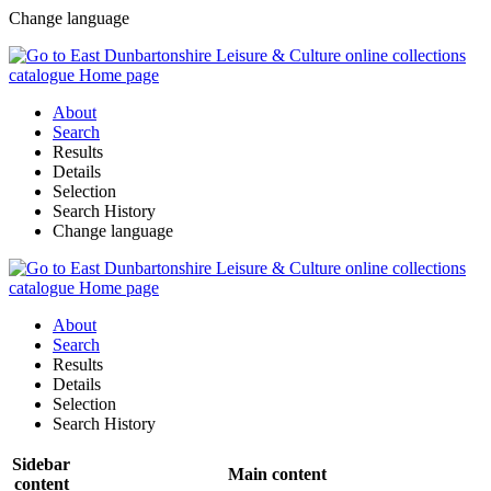
Change language
About
Search
Results
Details
Selection
Search History
Change language
About
Search
Results
Details
Selection
Search History
Sidebar
Main content
content