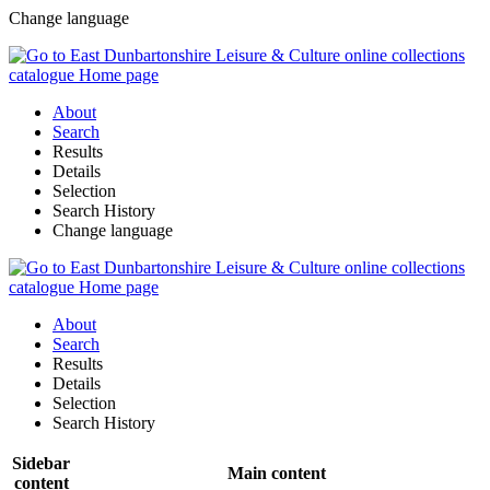
Change language
About
Search
Results
Details
Selection
Search History
Change language
About
Search
Results
Details
Selection
Search History
Sidebar
Main content
content