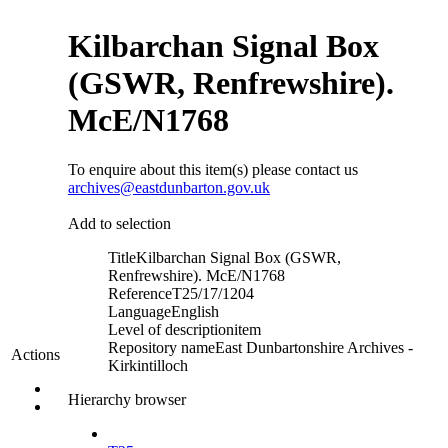
Kilbarchan Signal Box
(GSWR, Renfrewshire).
McE/N1768
To enquire about this item(s) please contact us
archives@eastdunbarton.gov.uk
Add to selection
Title
Kilbarchan Signal Box (GSWR,
Renfrewshire). McE/N1768
Reference
T25/17/1204
Language
English
Level of description
item
Repository name
East Dunbartonshire Archives -
Actions
Kirkintilloch
Hierarchy browser