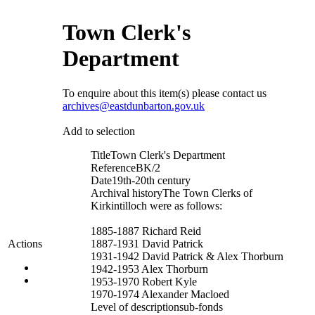
Town Clerk's
Department
To enquire about this item(s) please contact us
archives@eastdunbarton.gov.uk
Add to selection
Title
Town Clerk's Department
Reference
BK/2
Date
19th-20th century
Archival history
The Town Clerks of
Kirkintilloch were as follows:
1885-1887 Richard Reid
1887-1931 David Patrick
Actions
1931-1942 David Patrick & Alex Thorburn
1942-1953 Alex Thorburn
1953-1970 Robert Kyle
1970-1974 Alexander Macloed
Level of description
sub-fonds