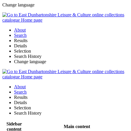
Change language
About
Search
Results
Details
Selection
Search History
Change language
About
Search
Results
Details
Selection
Search History
Sidebar
Main content
content