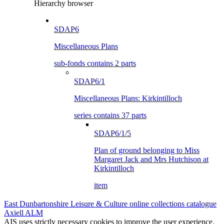
Hierarchy browser
SDAP6
Miscellaneous Plans
sub-fonds contains 2 parts
SDAP6/1
Miscellaneous Plans: Kirkintilloch
series contains 37 parts
SDAP6/1/5
Plan of ground belonging to Miss
Margaret Jack and Mrs Hutchison at
Kirkintilloch
item
East Dunbartonshire Leisure & Culture online collections catalogue
Axiell ALM
AIS uses strictly necessary cookies to improve the user experience.