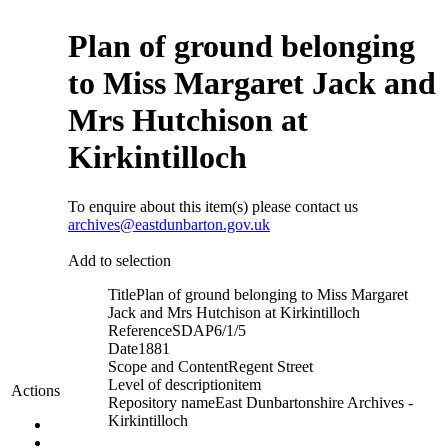
Plan of ground belonging
to Miss Margaret Jack and
Mrs Hutchison at
Kirkintilloch
To enquire about this item(s) please contact us
archives@eastdunbarton.gov.uk
Add to selection
Title
Plan of ground belonging to Miss Margaret
Jack and Mrs Hutchison at Kirkintilloch
Reference
SDAP6/1/5
Date
1881
Scope and Content
Regent Street
Level of description
item
Actions
Repository name
East Dunbartonshire Archives -
Kirkintilloch