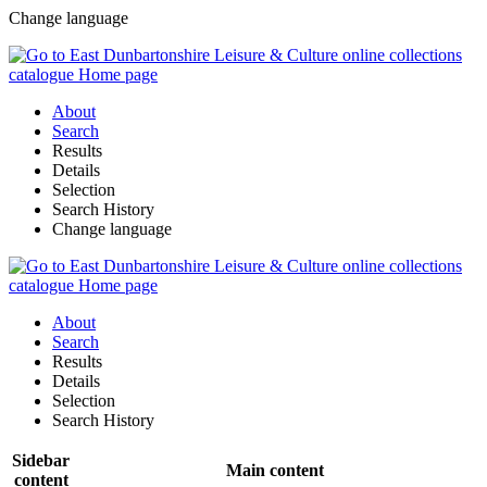
Change language
About
Search
Results
Details
Selection
Search History
Change language
About
Search
Results
Details
Selection
Search History
Sidebar
Main content
content