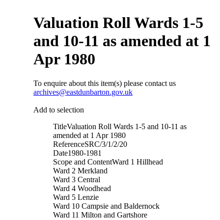
Valuation Roll Wards 1-5
and 10-11 as amended at 1
Apr 1980
To enquire about this item(s) please contact us
archives@eastdunbarton.gov.uk
Add to selection
Title
Valuation Roll Wards 1-5 and 10-11 as
amended at 1 Apr 1980
Reference
SRC/3/1/2/20
Date
1980-1981
Scope and Content
Ward 1 Hillhead
Ward 2 Merkland
Ward 3 Central
Ward 4 Woodhead
Ward 5 Lenzie
Ward 10 Campsie and Baldernock
Ward 11 Milton and Gartshore