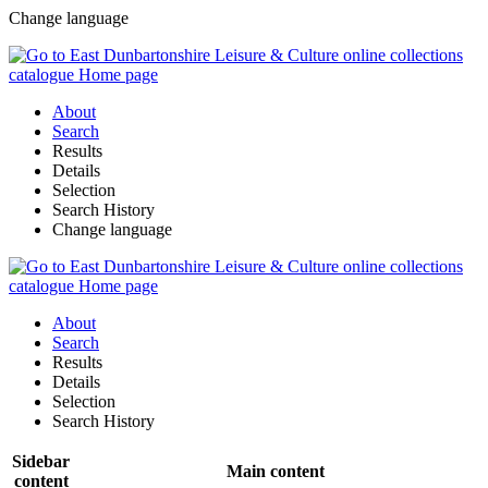
Change language
About
Search
Results
Details
Selection
Search History
Change language
About
Search
Results
Details
Selection
Search History
Sidebar
Main content
content