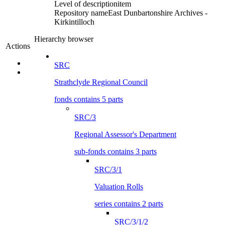
Level of description
item
Repository name
East Dunbartonshire Archives -
Kirkintilloch
Hierarchy browser
Actions
SRC
Strathclyde Regional Council
fonds contains 5 parts
SRC/3
Regional Assessor's Department
sub-fonds contains 3 parts
SRC/3/1
Valuation Rolls
series contains 2 parts
SRC/3/1/2