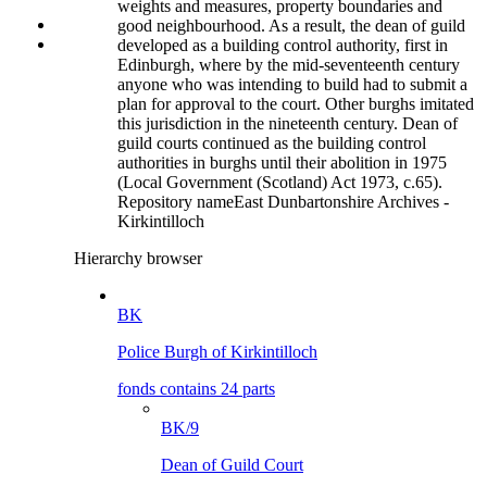
weights and measures, property boundaries and
good neighbourhood. As a result, the dean of guild
developed as a building control authority, first in
Edinburgh, where by the mid-seventeenth century
anyone who was intending to build had to submit a
plan for approval to the court. Other burghs imitated
this jurisdiction in the nineteenth century. Dean of
guild courts continued as the building control
authorities in burghs until their abolition in 1975
(Local Government (Scotland) Act 1973, c.65).
Repository name
East Dunbartonshire Archives -
Kirkintilloch
Hierarchy browser
BK
Police Burgh of Kirkintilloch
fonds contains 24 parts
BK/9
Dean of Guild Court