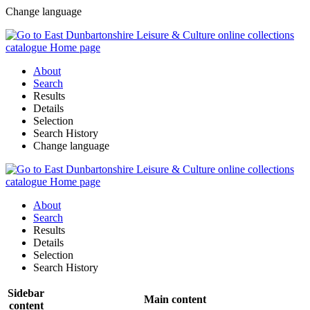
Change language
About
Search
Results
Details
Selection
Search History
Change language
About
Search
Results
Details
Selection
Search History
Sidebar
Main content
content