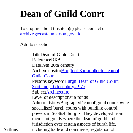
Dean of Guild Court
To enquire about this item(s) please contact us
archives@eastdunbarton.gov.uk
Add to selection
Title
Dean of Guild Court
Reference
BK/9
Date
19th-20th century
Archive creator
Burgh of Kirkintilloch Dean of
Guild Court
Persons keyword
Burgh; Dean of Guild Court;
Scotland; 16th century-1975
Subject
Architecture
Level of description
sub-fonds
Admin history/Biography
Dean of guild courts were
specialised burgh courts with building control
powers in Scottish burghs. They developed from
merchant guilds where the dean of guild had
jurisdiction over certain aspects of burgh life,
including trade and commerce, regulation of
Actions