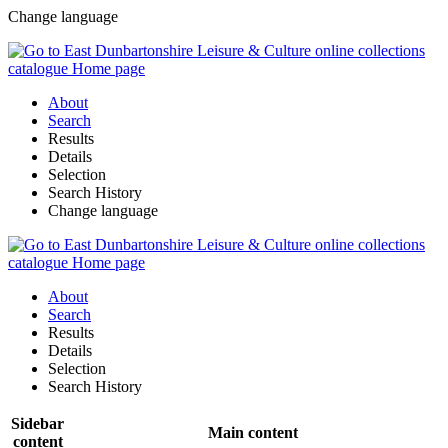
Change language
About
Search
Results
Details
Selection
Search History
Change language
About
Search
Results
Details
Selection
Search History
Sidebar
Main content
content