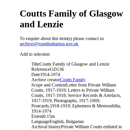
Coutts Family of Glasgow
and Lenzie
To enquire about this item(s) please contact us
archives@eastdunbarton.gov.uk
Add to selection
Title
Coutts Family of Glasgow and Lenzie
Reference
GD136
Date
1914-1974
Archive creator
Coutts Family
Scope and Content
Letter from Private William
Coutts, 1917-1919; Letters to Private William
Coutts, 1917-1918; Service Records & Artefacts,
1917-1919; Photographs, 1917-1969;
Postcards,1918-1919; Ephemera & Memorabilia,
1914-1974
Extent
0.15m
Language
English, Bulgarian
Archival history
Private William Coutts enlisted in