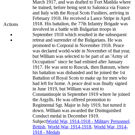
March 1917, and was drafted to Fort Matilda where
he trained, before being sent to Salonica via France
and Italy with the Royal Scots Fusiliers, arriving in
February 1918. He received a Lance Stripe in April
1918. His battalion, the 77th Infantry Brigade was
Actions
involved in a battle with Bulgarian troops in
September 1918 which resulted in the subsequent
retreat and surrender of the Bulgarians. He was
promoted to Corporal in November 1918. Peace
was declared world-wide in November of that year,
but William was selected to be part of an 'Army of
Occupation" since he had enlisted after January
1917. He was sent to Ruscuk, then Batoum, where
his battalion was disbanded and he joined the 1st
Battalion of Royal Scots to make up for men who
had left for home. A peace deal was finally signed
in June 1919, but William was sent to
Constantinople in September 1919 where he joined
the Argylls. He was offered promotion to
Regimental Sgt. Major in July 1919, but turned it
down. William was awarded the Distinguished
Conduct medal in December 1919.
Subject
World War, 1914-1918 - Military Personnel,
British
,
World War, 1914-1918
,
World War, 1914-
1918 - Medals