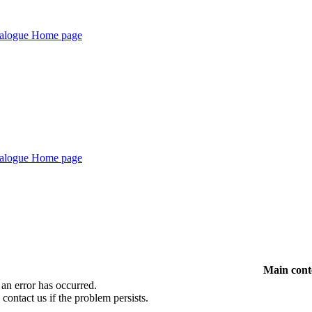
Main cont
 an error has occurred.
 contact us if the problem persists.