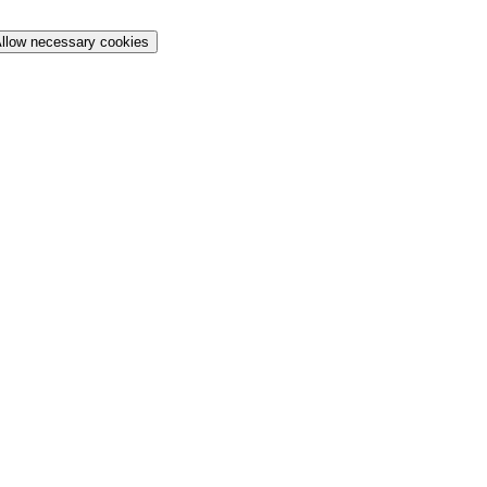
llow necessary cookies