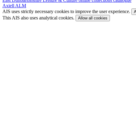
East Dunbartonshire Leisure & Culture online collections catalogue
Axiell ALM
AIS uses strictly necessary cookies to improve the user experience.
A
This AIS also uses analytical cookies.
Allow all cookies