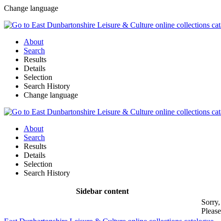
Change language
About
Search
Results
Details
Selection
Search History
Change language
About
Search
Results
Details
Selection
Search History
Sidebar content
Sorry,
Please