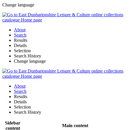
Change language
About
Search
Results
Details
Selection
Search History
Change language
About
Search
Results
Details
Selection
Search History
Sidebar
Main content
content