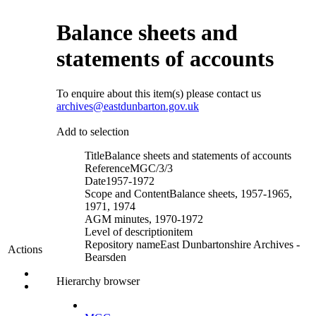
Balance sheets and
statements of accounts
To enquire about this item(s) please contact us
archives@eastdunbarton.gov.uk
Add to selection
Title
Balance sheets and statements of accounts
Reference
MGC/3/3
Date
1957-1972
Scope and Content
Balance sheets, 1957-1965,
1971, 1974
AGM minutes, 1970-1972
Level of description
item
Repository name
East Dunbartonshire Archives -
Actions
Bearsden
Hierarchy browser