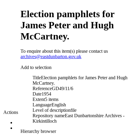
Election pamphlets for
James Peter and Hugh
McCartney.
To enquire about this item(s) please contact us
archives@eastdunbarton.gov.uk
Add to selection
Title
Election pamphlets for James Peter and Hugh
McCartney.
Reference
GD49/11/6
Date
1954
Extent
5 items
Language
English
Level of description
file
Actions
Repository name
East Dunbartonshire Archives -
Kirkintilloch
Hierarchy browser