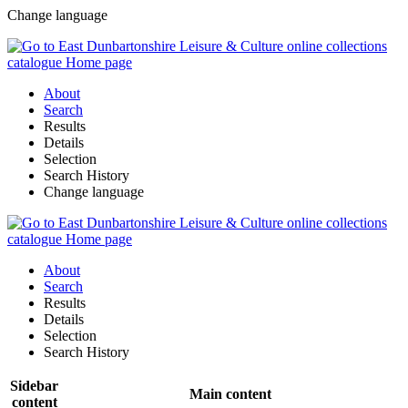
Change language
About
Search
Results
Details
Selection
Search History
Change language
About
Search
Results
Details
Selection
Search History
Sidebar
Main content
content