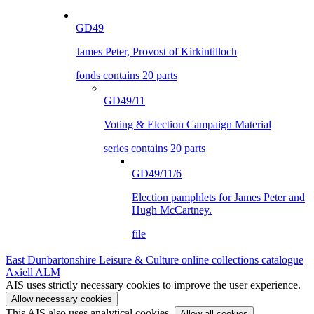
GD49
James Peter, Provost of Kirkintilloch
fonds contains 20 parts
GD49/11
Voting & Election Campaign Material
series contains 20 parts
GD49/11/6
Election pamphlets for James Peter and
Hugh McCartney.
file
East Dunbartonshire Leisure & Culture online collections catalogue
Axiell ALM
AIS uses strictly necessary cookies to improve the user experience.
Allow necessary cookies
This AIS also uses analytical cookies.
Allow all cookies