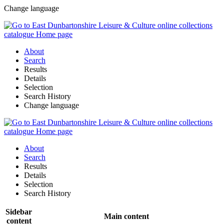
Change language
About
Search
Results
Details
Selection
Search History
Change language
About
Search
Results
Details
Selection
Search History
Sidebar
Main content
content