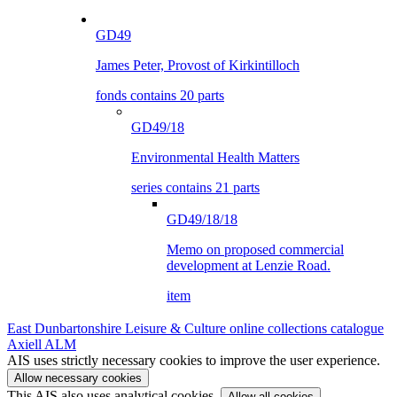
GD49
James Peter, Provost of Kirkintilloch
fonds contains 20 parts
GD49/18
Environmental Health Matters
series contains 21 parts
GD49/18/18
Memo on proposed commercial
development at Lenzie Road.
item
East Dunbartonshire Leisure & Culture online collections catalogue
Axiell ALM
AIS uses strictly necessary cookies to improve the user experience.
Allow necessary cookies
This AIS also uses analytical cookies.
Allow all cookies