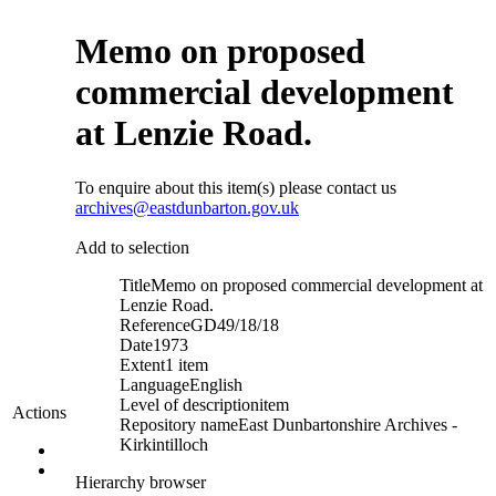
Memo on proposed
commercial development
at Lenzie Road.
To enquire about this item(s) please contact us
archives@eastdunbarton.gov.uk
Add to selection
Title
Memo on proposed commercial development at
Lenzie Road.
Reference
GD49/18/18
Date
1973
Extent
1 item
Language
English
Level of description
item
Actions
Repository name
East Dunbartonshire Archives -
Kirkintilloch
Hierarchy browser