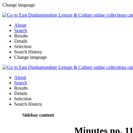
Change language
About
Search
Results
Details
Selection
Search History
Change language
About
Search
Results
Details
Selection
Search History
Sidebar content
Minutes no. 1