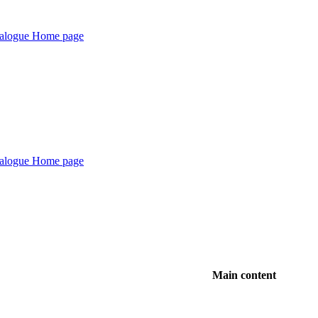
Main content
1