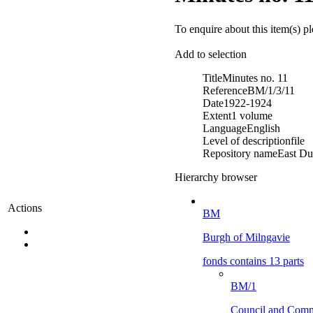
To enquire about this item(s) p
Add to selection
Title
Minutes no. 11
Reference
BM/1/3/11
Date
1922-1924
Extent
1 volume
Language
English
Level of description
file
Repository name
East Du
Hierarchy browser
Actions
BM
Burgh of Milngavie
fonds contains 13 parts
BM/1
Council and Comm