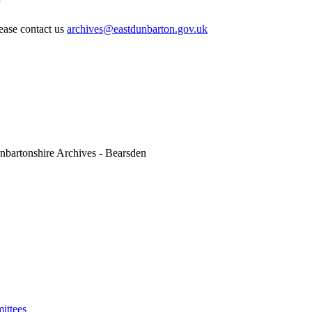
lease contact us
archives@eastdunbarton.gov.uk
nbartonshire Archives - Bearsden
ittees