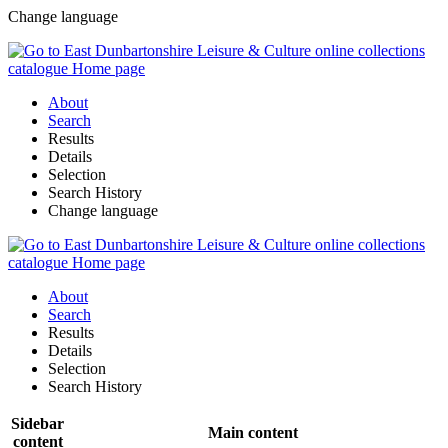
Change language
About
Search
Results
Details
Selection
Search History
Change language
About
Search
Results
Details
Selection
Search History
Sidebar
Main content
content