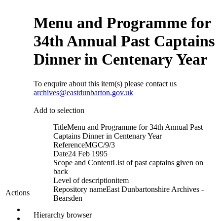
Menu and Programme for
34th Annual Past Captains
Dinner in Centenary Year
To enquire about this item(s) please contact us
archives@eastdunbarton.gov.uk
Add to selection
Title
Menu and Programme for 34th Annual Past
Captains Dinner in Centenary Year
Reference
MGC/9/3
Date
24 Feb 1995
Scope and Content
List of past captains given on
back
Level of description
item
Repository name
East Dunbartonshire Archives -
Actions
Bearsden
Hierarchy browser