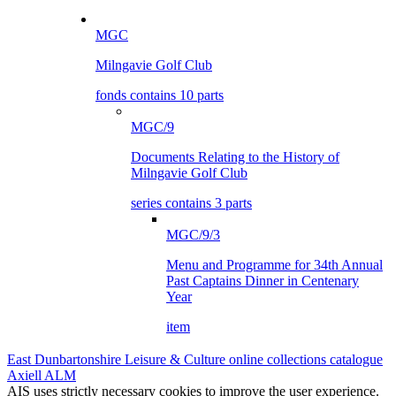
MGC
Milngavie Golf Club
fonds contains 10 parts
MGC/9
Documents Relating to the History of
Milngavie Golf Club
series contains 3 parts
MGC/9/3
Menu and Programme for 34th Annual
Past Captains Dinner in Centenary
Year
item
East Dunbartonshire Leisure & Culture online collections catalogue
Axiell ALM
AIS uses strictly necessary cookies to improve the user experience.