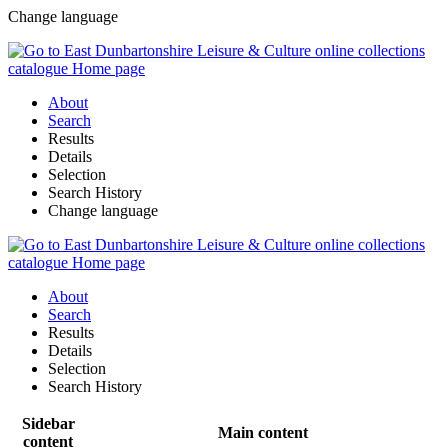
Change language
About
Search
Results
Details
Selection
Search History
Change language
About
Search
Results
Details
Selection
Search History
Sidebar
Main content
content