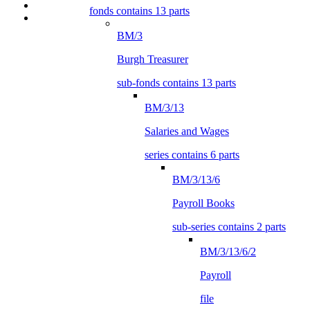
fonds contains 13 parts
BM/3
Burgh Treasurer
sub-fonds contains 13 parts
BM/3/13
Salaries and Wages
series contains 6 parts
BM/3/13/6
Payroll Books
sub-series contains 2 parts
BM/3/13/6/2
Payroll
file