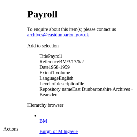
Payroll
To enquire about this item(s) please contact us
archives@eastdunbarton.gov.uk
Add to selection
Title
Payroll
Reference
BM/3/13/6/2
Date
1958-1959
Extent
1 volume
Language
English
Level of description
file
Repository name
East Dunbartonshire Archives -
Bearsden
Hierarchy browser
BM
Actions
Burgh of Milngavie