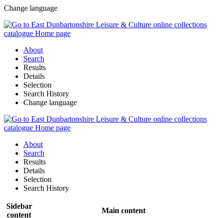
Change language
About
Search
Results
Details
Selection
Search History
Change language
About
Search
Results
Details
Selection
Search History
Sidebar
Main content
content