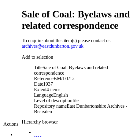
Sale of Coal: Byelaws and
related correspondence
To enquire about this item(s) please contact us
archives@eastdunbarton.gov.uk
Add to selection
Title
Sale of Coal: Byelaws and related
correspondence
Reference
BM/1/1/12
Date
1937
Extent
4 items
Language
English
Level of description
file
Repository name
East Dunbartonshire Archives -
Bearsden
Hierarchy browser
Actions