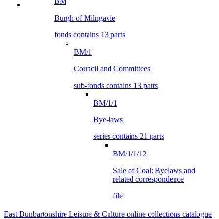
BM
Burgh of Milngavie
fonds contains 13 parts
BM/1
Council and Committees
sub-fonds contains 13 parts
BM/1/1
Bye-laws
series contains 21 parts
BM/1/1/12
Sale of Coal: Byelaws and
related correspondence
file
East Dunbartonshire Leisure & Culture online collections catalogue