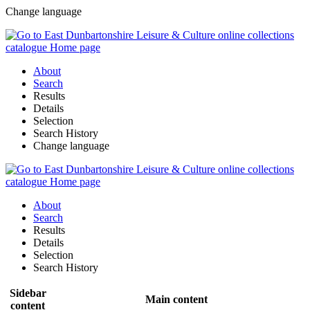
Change language
About
Search
Results
Details
Selection
Search History
Change language
About
Search
Results
Details
Selection
Search History
Sidebar
Main content
content