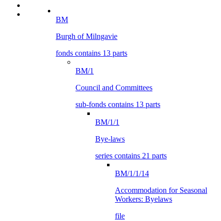
BM
Burgh of Milngavie
fonds contains 13 parts
BM/1
Council and Committees
sub-fonds contains 13 parts
BM/1/1
Bye-laws
series contains 21 parts
BM/1/1/14
Accommodation for Seasonal
Workers: Byelaws
file