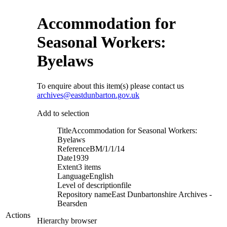
Accommodation for
Seasonal Workers:
Byelaws
To enquire about this item(s) please contact us
archives@eastdunbarton.gov.uk
Add to selection
Title
Accommodation for Seasonal Workers:
Byelaws
Reference
BM/1/1/14
Date
1939
Extent
3 items
Language
English
Level of description
file
Repository name
East Dunbartonshire Archives -
Bearsden
Actions
Hierarchy browser