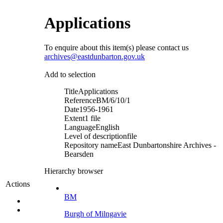
Applications
To enquire about this item(s) please contact us
archives@eastdunbarton.gov.uk
Add to selection
Title
Applications
Reference
BM/6/10/1
Date
1956-1961
Extent
1 file
Language
English
Level of description
file
Repository name
East Dunbartonshire Archives -
Bearsden
Hierarchy browser
Actions
BM
Burgh of Milngavie