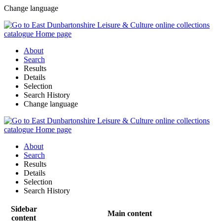
Change language
About
Search
Results
Details
Selection
Search History
Change language
About
Search
Results
Details
Selection
Search History
Sidebar
Main content
content