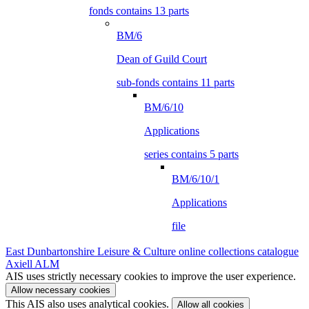
fonds contains 13 parts
BM/6
Dean of Guild Court
sub-fonds contains 11 parts
BM/6/10
Applications
series contains 5 parts
BM/6/10/1
Applications
file
East Dunbartonshire Leisure & Culture online collections catalogue
Axiell ALM
AIS uses strictly necessary cookies to improve the user experience.
Allow necessary cookies
This AIS also uses analytical cookies.
Allow all cookies