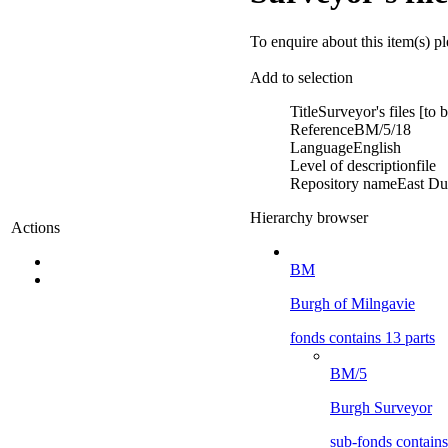
To enquire about this item(s) p
Add to selection
Title
Surveyor's files [to
Reference
BM/5/18
Language
English
Level of description
file
Repository name
East Du
Hierarchy browser
Actions
BM
Burgh of Milngavie
fonds contains 13 parts
BM/5
Burgh Surveyor
sub-fonds contains