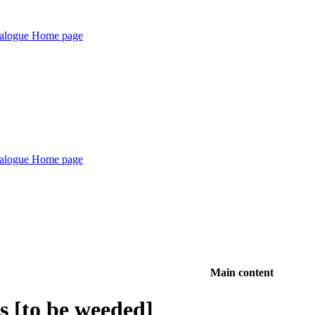
Main content
es [to be weeded]