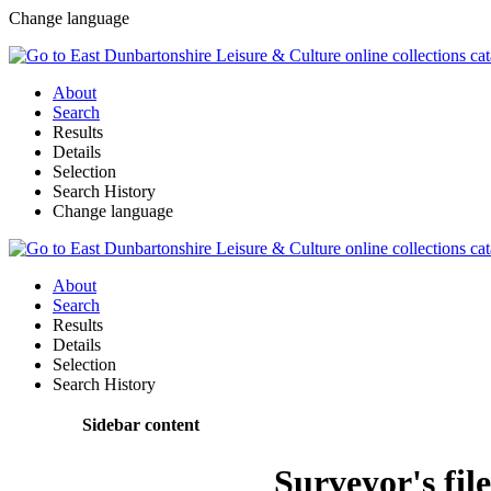
Change language
About
Search
Results
Details
Selection
Search History
Change language
About
Search
Results
Details
Selection
Search History
Sidebar content
Surveyor's fil