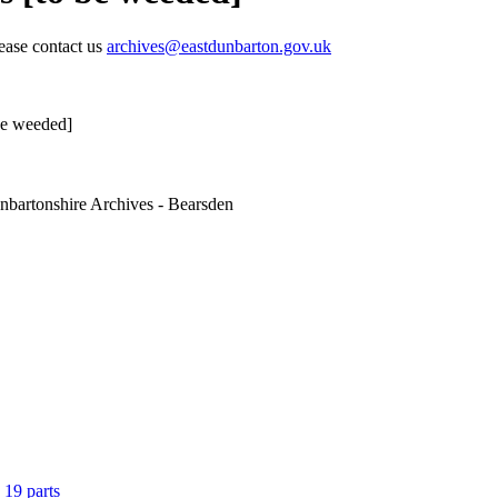
lease contact us
archives@eastdunbarton.gov.uk
 be weeded]
nbartonshire Archives - Bearsden
 19 parts