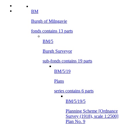
BM
Burgh of Milngavie
fonds contains 13 parts
BM/5
Burgh Surveyor
sub-fonds contains 19 parts
BM/5/19
Plans
series contains 6 parts
BM/5/19/5
Planning Scheme [Ordnance
Survey (1918), scale 1:2500]
Plan No. 9