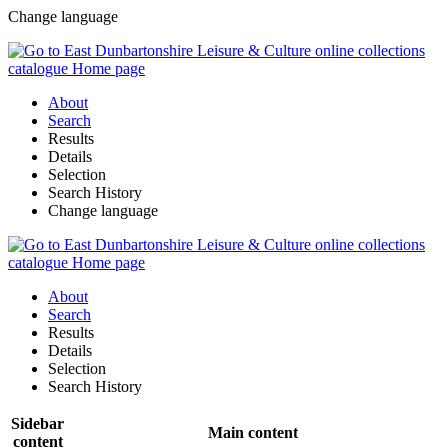
Change language
About
Search
Results
Details
Selection
Search History
Change language
About
Search
Results
Details
Selection
Search History
Sidebar
Main content
content