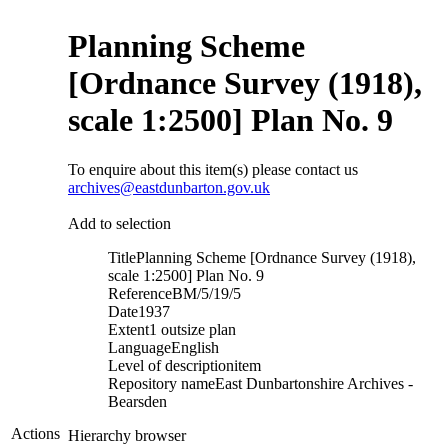
Planning Scheme
[Ordnance Survey (1918),
scale 1:2500] Plan No. 9
To enquire about this item(s) please contact us
archives@eastdunbarton.gov.uk
Add to selection
Title
Planning Scheme [Ordnance Survey (1918),
scale 1:2500] Plan No. 9
Reference
BM/5/19/5
Date
1937
Extent
1 outsize plan
Language
English
Level of description
item
Repository name
East Dunbartonshire Archives -
Bearsden
Actions
Hierarchy browser