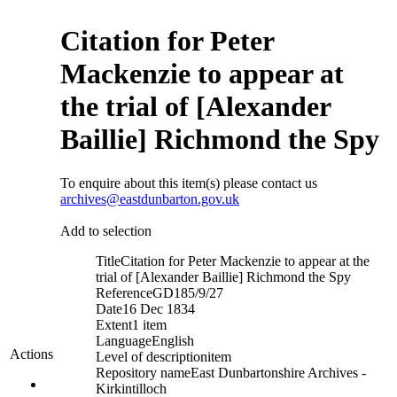
Citation for Peter
Mackenzie to appear at
the trial of [Alexander
Baillie] Richmond the Spy
To enquire about this item(s) please contact us
archives@eastdunbarton.gov.uk
Add to selection
Title
Citation for Peter Mackenzie to appear at the
trial of [Alexander Baillie] Richmond the Spy
Reference
GD185/9/27
Date
16 Dec 1834
Extent
1 item
Language
English
Actions
Level of description
item
Repository name
East Dunbartonshire Archives -
Kirkintilloch