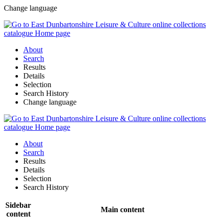
Change language
About
Search
Results
Details
Selection
Search History
Change language
About
Search
Results
Details
Selection
Search History
Sidebar
Main content
content