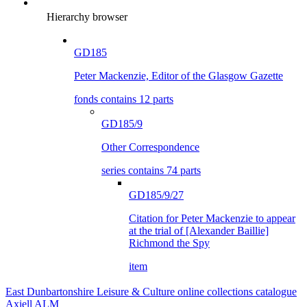
Hierarchy browser
GD185
Peter Mackenzie, Editor of the Glasgow Gazette
fonds contains 12 parts
GD185/9
Other Correspondence
series contains 74 parts
GD185/9/27
Citation for Peter Mackenzie to appear
at the trial of [Alexander Baillie]
Richmond the Spy
item
East Dunbartonshire Leisure & Culture online collections catalogue
Axiell ALM