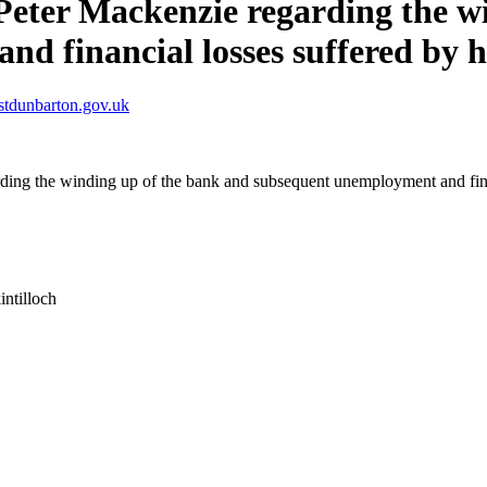
Peter Mackenzie regarding the w
d financial losses suffered by h
stdunbarton.gov.uk
rding the winding up of the bank and subsequent unemployment and fina
intilloch