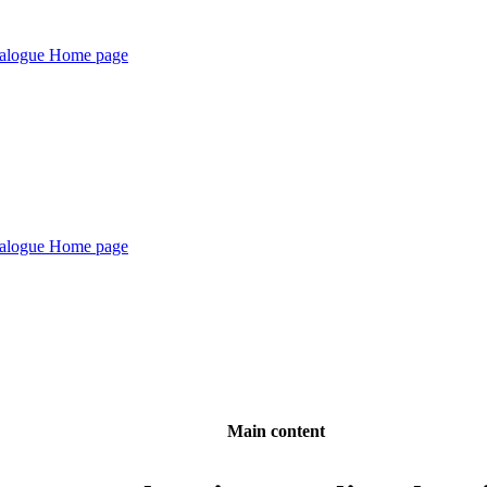
Main content