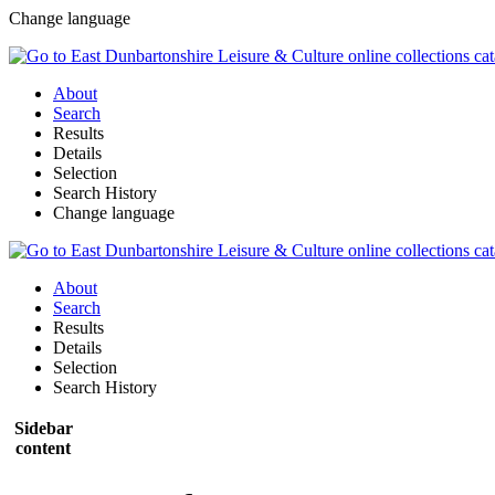
Change language
About
Search
Results
Details
Selection
Search History
Change language
About
Search
Results
Details
Selection
Search History
Sidebar
content