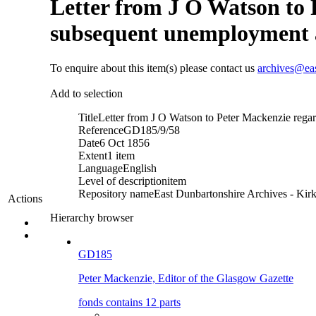
Letter from J O Watson to 
subsequent unemployment an
To enquire about this item(s) please contact us
archives@ea
Add to selection
Title
Letter from J O Watson to Peter Mackenzie rega
Reference
GD185/9/58
Date
6 Oct 1856
Extent
1 item
Language
English
Level of description
item
Repository name
East Dunbartonshire Archives - Kirk
Actions
Hierarchy browser
GD185
Peter Mackenzie, Editor of the Glasgow Gazette
fonds contains 12 parts