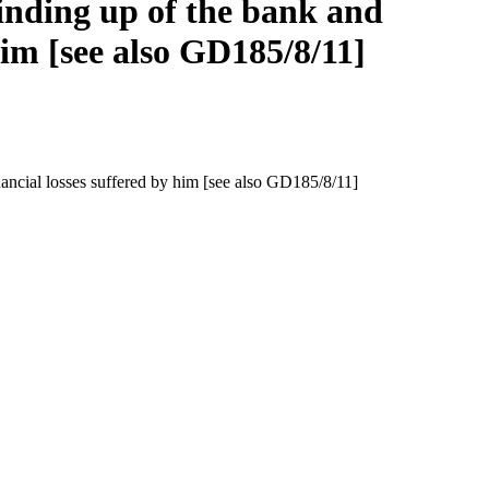
inding up of the bank and
im [see also GD185/8/11]
ncial losses suffered by him [see also GD185/8/11]