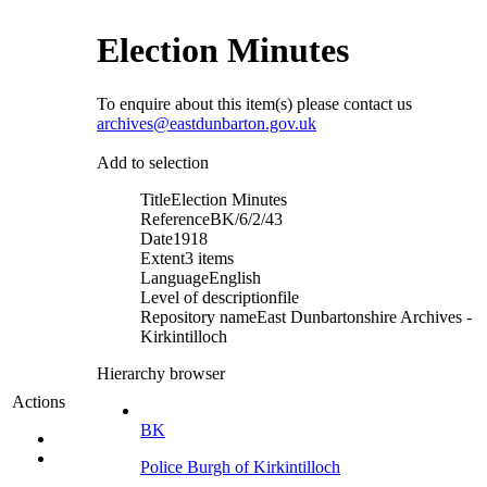
Election Minutes
To enquire about this item(s) please contact us
archives@eastdunbarton.gov.uk
Add to selection
Title
Election Minutes
Reference
BK/6/2/43
Date
1918
Extent
3 items
Language
English
Level of description
file
Repository name
East Dunbartonshire Archives -
Kirkintilloch
Hierarchy browser
Actions
BK
Police Burgh of Kirkintilloch