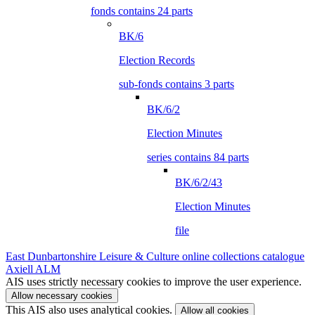
fonds contains 24 parts
BK/6
Election Records
sub-fonds contains 3 parts
BK/6/2
Election Minutes
series contains 84 parts
BK/6/2/43
Election Minutes
file
East Dunbartonshire Leisure & Culture online collections catalogue
Axiell ALM
AIS uses strictly necessary cookies to improve the user experience.
Allow necessary cookies
This AIS also uses analytical cookies.
Allow all cookies