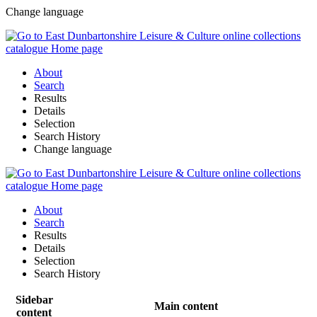
Change language
About
Search
Results
Details
Selection
Search History
Change language
About
Search
Results
Details
Selection
Search History
Sidebar
Main content
content