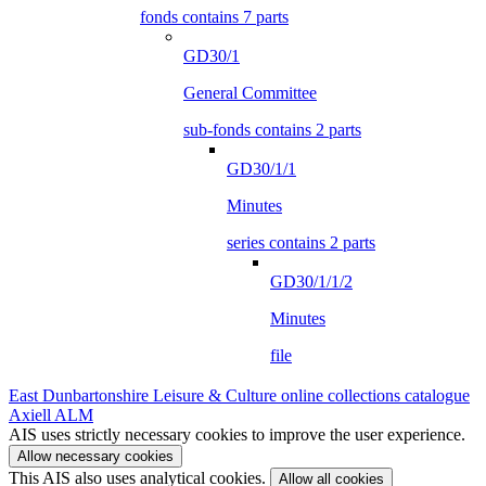
fonds contains 7 parts
GD30/1
General Committee
sub-fonds contains 2 parts
GD30/1/1
Minutes
series contains 2 parts
GD30/1/1/2
Minutes
file
East Dunbartonshire Leisure & Culture online collections catalogue
Axiell ALM
AIS uses strictly necessary cookies to improve the user experience.
Allow necessary cookies
This AIS also uses analytical cookies.
Allow all cookies