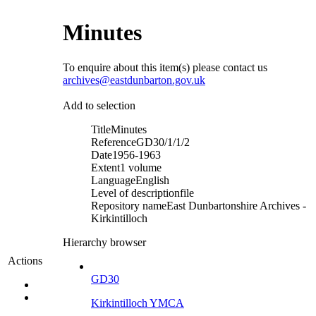
Minutes
To enquire about this item(s) please contact us
archives@eastdunbarton.gov.uk
Add to selection
Title
Minutes
Reference
GD30/1/1/2
Date
1956-1963
Extent
1 volume
Language
English
Level of description
file
Repository name
East Dunbartonshire Archives -
Kirkintilloch
Hierarchy browser
Actions
GD30
Kirkintilloch YMCA