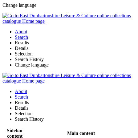
Change language
About
Search
Results
Details
Selection
Search History
Change language
About
Search
Results
Details
Selection
Search History
Sidebar
Main content
content