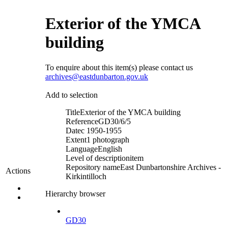
Exterior of the YMCA
building
To enquire about this item(s) please contact us
archives@eastdunbarton.gov.uk
Add to selection
Title
Exterior of the YMCA building
Reference
GD30/6/5
Date
c 1950-1955
Extent
1 photograph
Language
English
Level of description
item
Repository name
East Dunbartonshire Archives -
Actions
Kirkintilloch
Hierarchy browser
GD30