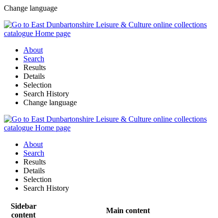
Change language
About
Search
Results
Details
Selection
Search History
Change language
About
Search
Results
Details
Selection
Search History
Sidebar
Main content
content