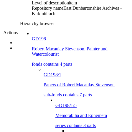
Level of description
item
Repository name
East Dunbartonshire Archives -
Kirkintilloch
Hierarchy browser
Actions
GD198
Robert Macaulay Stevenson, Painter and
Watercolourist
fonds contains 4 parts
GD198/1
Papers of Robert Macaulay Stevenson
sub-fonds contains 7 parts
GD198/1/5
Memorabilia and Ephemera
series contains 3 parts