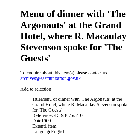
Menu of dinner with 'The
Argonauts' at the Grand
Hotel, where R. Macaulay
Stevenson spoke for 'The
Guests'
To enquire about this item(s) please contact us
archives@eastdunbarton.gov.uk
Add to selection
Title
Menu of dinner with 'The Argonauts' at the
Grand Hotel, where R. Macaulay Stevenson spoke
for 'The Guests'
Reference
GD198/1/5/3/10
Date
1909
Extent
1 item
Language
English