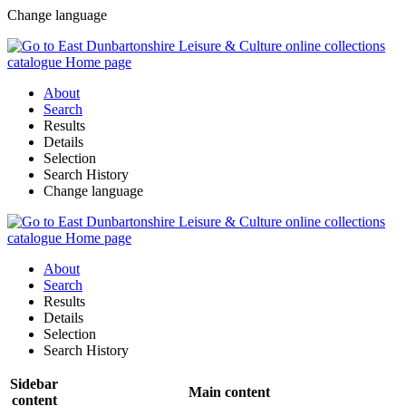
Change language
About
Search
Results
Details
Selection
Search History
Change language
About
Search
Results
Details
Selection
Search History
Sidebar
Main content
content