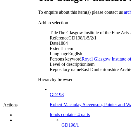
To enquire about this item(s) please contact us
arc
Add to selection
Title
The Glasgow Institute of the Fine Arts
Reference
GD198/1/5/2/1
Date
1884
Extent
1 item
Language
English
Persons keyword
Royal Glasgow Institute of
Level of description
item
Repository name
East Dunbartonshire Archiv
Hierarchy browser
GD198
Robert Macaulay Stevenson, Painter and Wa
Actions
fonds contains 4 parts
GD198/1