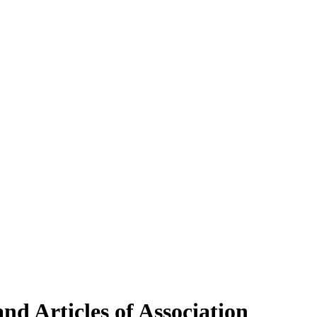
d Articles of Association