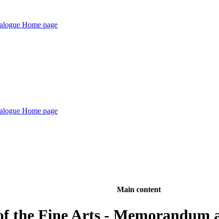
Main content
of the Fine Arts - Memorandum an