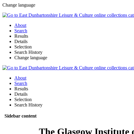
Change language
About
Search
Results
Details
Selection
Search History
Change language
About
Search
Results
Details
Selection
Search History
Sidebar content
The Glasgow Institute 