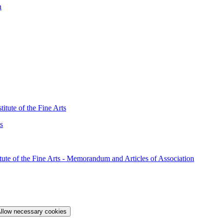
n
itute of the Fine Arts
s
ute of the Fine Arts - Memorandum and Articles of Association
llow necessary cookies