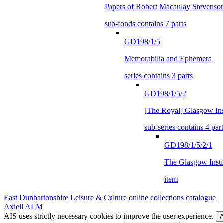
Papers of Robert Macaulay Stevenso
sub-fonds contains 7 parts
GD198/1/5
Memorabilia and Ephemera
series contains 3 parts
GD198/1/5/2
[The Royal] Glasgow Inst
sub-series contains 4 part
GD198/1/5/2/1
The Glasgow Instit
item
East Dunbartonshire Leisure & Culture online collections catalogue
Axiell ALM
AIS uses strictly necessary cookies to improve the user experience.
A