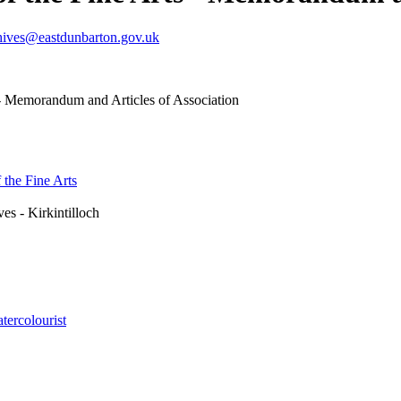
hives@eastdunbarton.gov.uk
 - Memorandum and Articles of Association
 the Fine Arts
es - Kirkintilloch
tercolourist