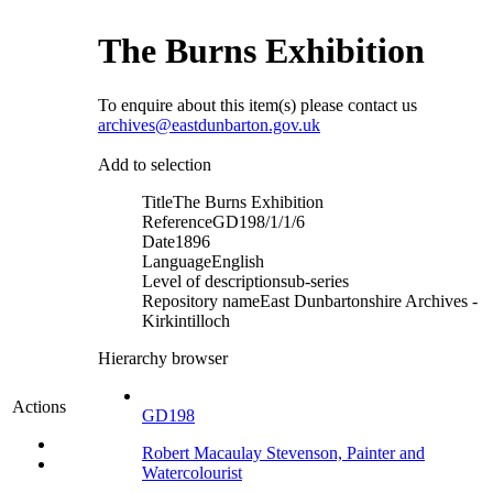
The Burns Exhibition
To enquire about this item(s) please contact us
archives@eastdunbarton.gov.uk
Add to selection
Title
The Burns Exhibition
Reference
GD198/1/1/6
Date
1896
Language
English
Level of description
sub-series
Repository name
East Dunbartonshire Archives -
Kirkintilloch
Hierarchy browser
Actions
GD198
Robert Macaulay Stevenson, Painter and
Watercolourist