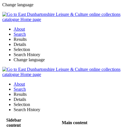
Change language
About
Search
Results
Details
Selection
Search History
Change language
About
Search
Results
Details
Selection
Search History
Sidebar
Main content
content