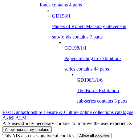
fonds contains 4 parts
GD198/1
Papers of Robert Macaulay Stevenson
sub-fonds contains 7 parts
GD198/1/1
Papers relating to Exhibitions
series contains 44 parts
GD198/1/1/6
The Burns Exhibition
sub-series contains 3 parts
East Dunbartonshire Leisure & Culture online collections catalogue
Axiell ALM
AIS uses strictly necessary cookies to improve the user experience.
Allow necessary cookies
This AIS also uses analytical cookies.
Allow all cookies