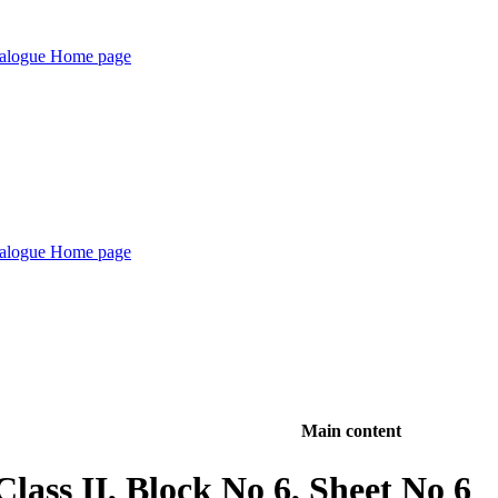
Main content
lass II, Block No 6, Sheet No 6