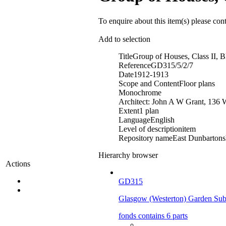
To enquire about this item(s) please con
Add to selection
Title
Group of Houses, Class II, 
Reference
GD315/5/2/7
Date
1912-1913
Scope and Content
Floor plans
Monochrome
Architect: John A W Grant, 136 
Extent
1 plan
Language
English
Level of description
item
Repository name
East Dunbartonsh
Hierarchy browser
Actions
GD315
Glasgow (Westerton) Garden Sub
fonds contains 6 parts