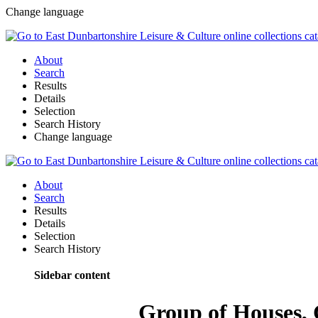
Change language
About
Search
Results
Details
Selection
Search History
Change language
About
Search
Results
Details
Selection
Search History
Sidebar content
Group of Houses, C