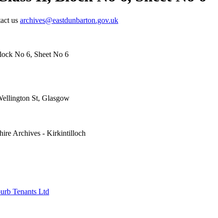
tact us
archives@eastdunbarton.gov.uk
Block No 6, Sheet No 6
Wellington St, Glasgow
ire Archives - Kirkintilloch
urb Tenants Ltd